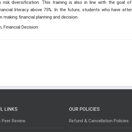
 risk diversification. This training is also in line with the goal o
nancial literacy above 75%. In the future, students who have atte
in making financial planning and decision.
n, Financial Decision.
L LINKS
OUR POLICIES
s Peer Review
Refund & Cancellation Policies