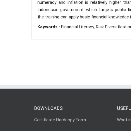
numeracy and inflation is relatively higher than
Indonesian government, which targets public fi
the training can apply basic financial knowledge 
Keywords :
Financial Literacy, Risk Diversificatio
DOWNLOADS
USEFU
Certificate Hardcopy Form
What i