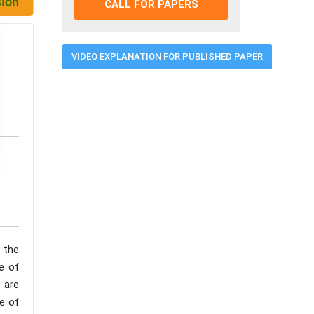
CALL FOR PAPERS
VIDEO EXPLANATION FOR PUBLISHED PAPER
e the
ge of
 are
e of