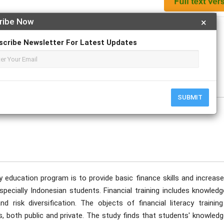
ribe Now
×
Apply For Magazine Hardcopy
scribe Newsletter For Latest Updates
ecember
SUBMIT
cy education program is to provide basic finance skills and increas
especially Indonesian students. Financial training includes knowled
 risk diversification. The objects of financial literacy training
, both public and private. The study finds that students' knowledg