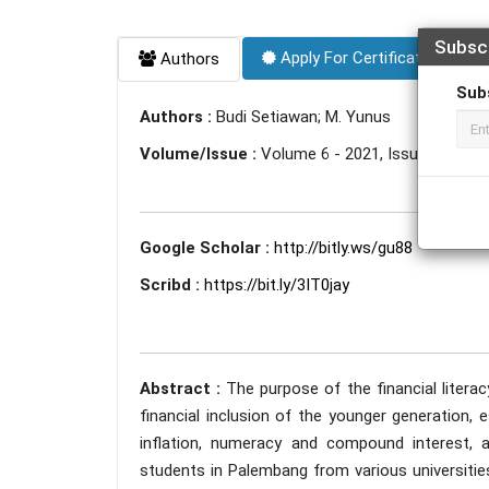
Subsc
Apply For Certificate
Authors
Sub
Authors :
Budi Setiawan; M. Yunus
Volume/Issue :
Volume 6 - 2021, Issue 12 - D
Google Scholar :
http://bitly.ws/gu88
Scribd :
https://bit.ly/3IT0jay
Abstract :
The purpose of the financial litera
financial inclusion of the younger generation, 
inflation, numeracy and compound interest, and
students in Palembang from various universities