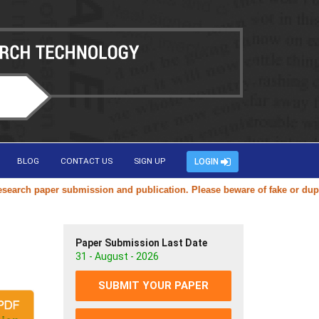
BLOG
CONTACT US
SIGN UP
LOGIN
ch paper submission and publication. Please beware of fake or duplicat
Paper Submission Last Date
31 - August - 2026
SUBMIT YOUR PAPER