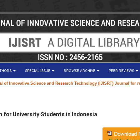
UTHORS
SPECIAL ISSUE
BROWSE ARCHIVE
PEER REVIEWS
 Innovative Science and Research Technology (IJISRT) Journal
for resear
n for University Students in Indonesia