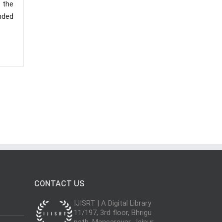
f the
nded
CONTACT US
IJISRT | A Digital Library
11/197, 3rd floor, Bhrigu