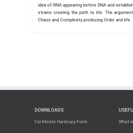
idea of RNA appearing before DNA and establish
strains creating the path to life. The argumen
Chaos and Complexity producing Order and life
DOWNLOADS
USEFU
Certificate Hardcopy Form
What i