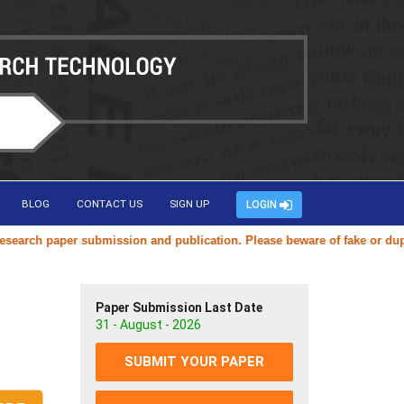
BLOG
CONTACT US
SIGN UP
LOGIN
arch paper submission and publication. Please beware of fake or duplica
Paper Submission Last Date
31 - August - 2026
SUBMIT YOUR PAPER