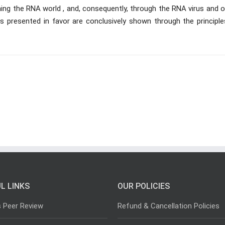
ing the RNA world , and, consequently, through the RNA virus and o
ts presented in favor are conclusively shown through the principle
L LINKS
OUR POLICIES
s Peer Review
Refund & Cancellation Policies