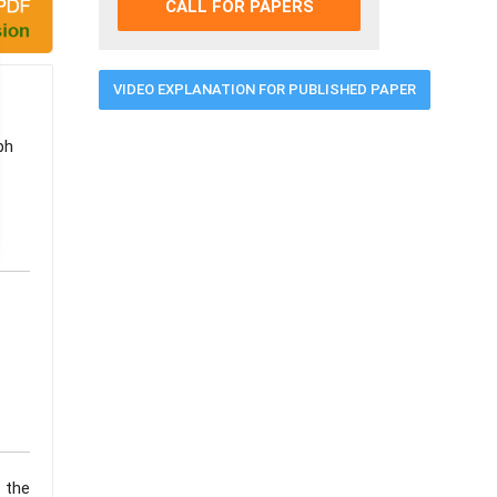
CALL FOR PAPERS
VIDEO EXPLANATION FOR PUBLISHED PAPER
ph
 the