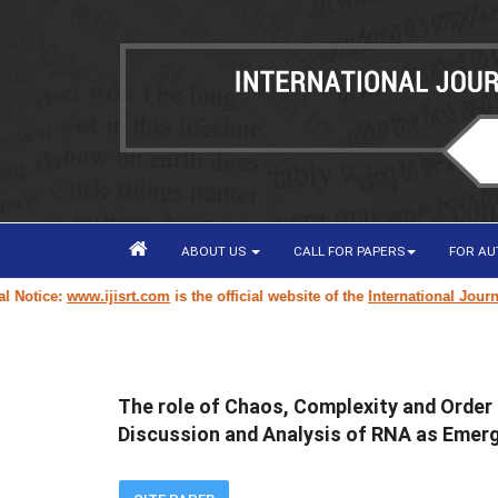
ABOUT US
CALL FOR PAPERS
FOR A
otice:
www.ijisrt.com
is the official website of the
International Journal 
The role of Chaos, Complexity and Order i
Discussion and Analysis of RNA as Emer