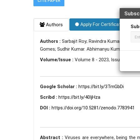
CITE PAPER
Subsc
Apply For Certificate
Authors
Sub
Authors :
Sarbajit Roy; Ravindra Kumar; Romus 
Gomes; Sudhir Kumar. Abhimanyu Kumar; Deepsh
Volume/Issue :
Volume 8 - 2023, Issue 3 - Mar
Google Scholar :
https://bit.ly/3TmGbDi
Scribd :
https://bit.ly/40IjHza
DOI :
https://doi.org/10.5281/zenodo.7783941
Abstract :
Viruses are everywhere, being the m