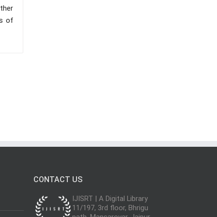
ther
s of
CONTACT US
IJISRT | A Digital Library
11/197, 3rd floor, Bhrigu