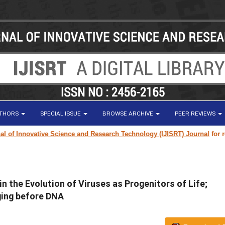
UTHORS
SPECIAL ISSUE
BROWSE ARCHIVE
PEER REVIEWS
of Innovative Science and Research Technology (IJISRT) Journal
for rese
n the Evolution of Viruses as Progenitors of Life;
ging before DNA