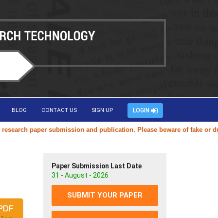
BLOG
CONTACT US
SIGN UP
LOGIN
earch paper submission and publication. Please beware of fake or dupli
Paper Submission Last Date
31 - August - 2026
SUBMIT YOUR PAPER