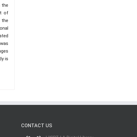
 the
t of
 the
onal
pated
n was
nges
dy is
CONTACT US