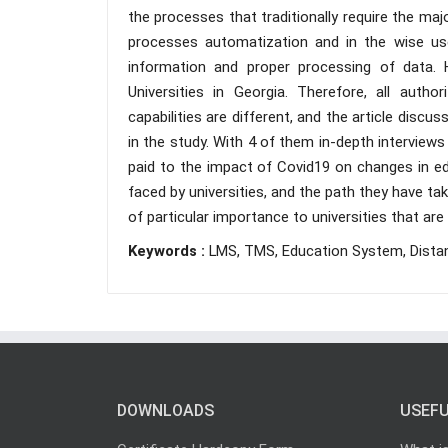
the processes that traditionally require the ma
processes automatization and in the wise use
information and proper processing of data. 
Universities in Georgia. Therefore, all autho
capabilities are different, and the article discuss
in the study. With 4 of them in-depth interviews
paid to the impact of Covid19 on changes in e
faced by universities, and the path they have ta
of particular importance to universities that a
Keywords :
LMS, TMS, Education System, Distan
DOWNLOADS
USEFU