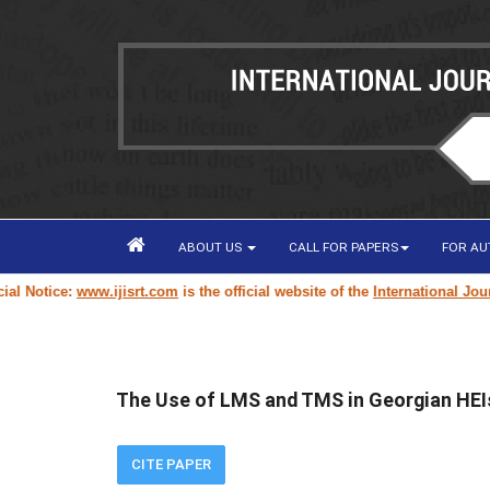
ABOUT US
CALL FOR PAPERS
FOR A
 Notice:
www.ijisrt.com
is the official website of the
International Journa
The Use of LMS and TMS in Georgian HEIs
CITE PAPER