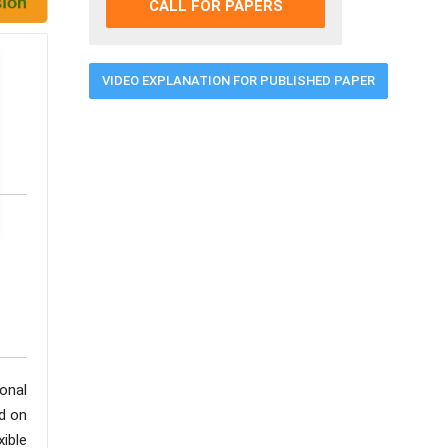
CALL FOR PAPERS
VIDEO EXPLANATION FOR PUBLISHED PAPER
onal
d on
ible