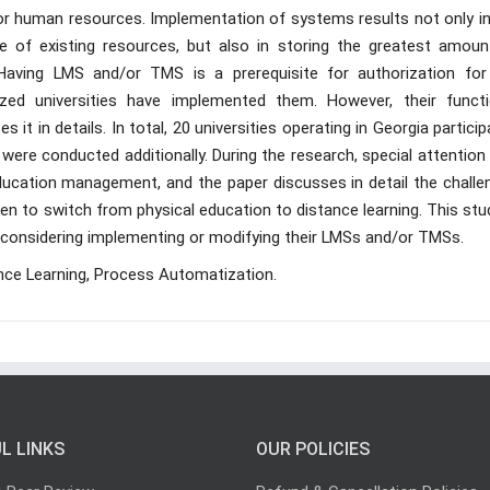
jor human resources. Implementation of systems results not only in
 of existing resources, but also in storing the greatest amoun
Having LMS and/or TMS is a prerequisite for authorization for
rized universities have implemented them. However, their functi
es it in details. In total, 20 universities operating in Georgia partici
 were conducted additionally. During the research, special attentio
ducation management, and the paper discusses in detail the challe
ken to switch from physical education to distance learning. This stu
re considering implementing or modifying their LMSs and/or TMSs.
ce Learning, Process Automatization.
L LINKS
OUR POLICIES