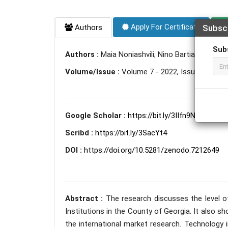
Apply For Certificate
Authors
Subsc
Sub
Authors :
Maia Noniashvili; Nino Bartia
Volume/Issue :
Volume 7 - 2022, Issue 9 - Se
Google Scholar :
https://bit.ly/3IIfn9N
Scribd :
https://bit.ly/3SacYt4
DOI :
https://doi.org/10.5281/zenodo.7212649
Abstract :
The research discusses the level 
Institutions in the County of Georgia. It also
the international market research. Technology 