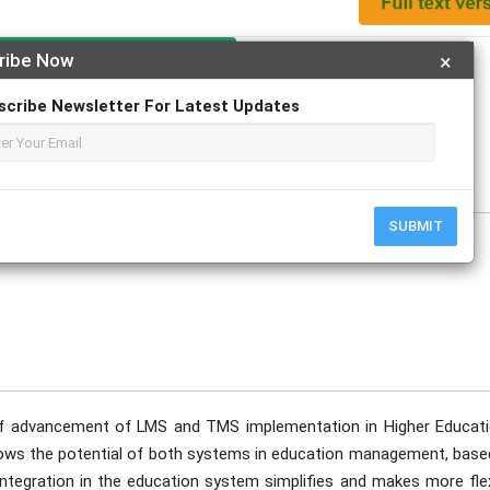
Apply For Magazine Hardcopy
ribe Now
×
scribe Newsletter For Latest Updates
ptember
SUBMIT
of advancement of LMS and TMS implementation in Higher Educati
 shows the potential of both systems in education management, base
integration in the education system simplifies and makes more flex