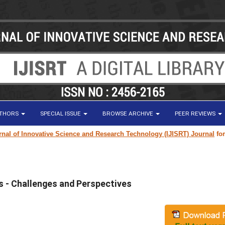
UTHORS
SPECIAL ISSUE
BROWSE ARCHIVE
PEER REVIEWS
l of Innovative Science and Research Technology (IJISRT) Journal
for res
 - Challenges and Perspectives