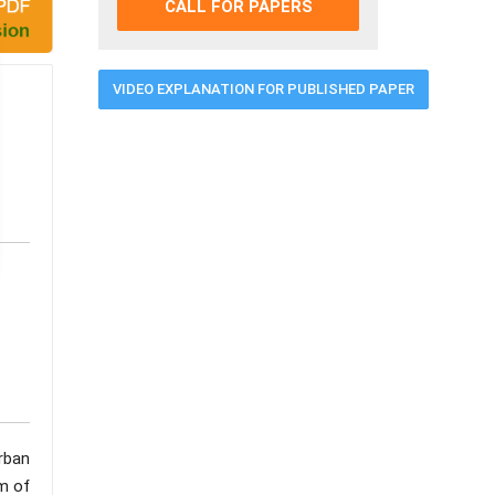
CALL FOR PAPERS
VIDEO EXPLANATION FOR PUBLISHED PAPER
rban
m of