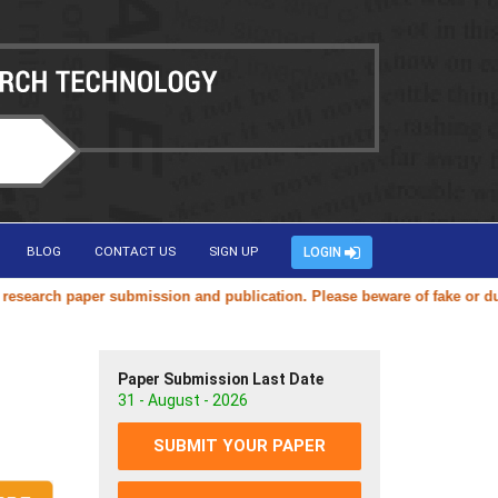
BLOG
CONTACT US
SIGN UP
LOGIN
arch paper submission and publication. Please beware of fake or duplica
Paper Submission Last Date
31 - August - 2026
SUBMIT YOUR PAPER