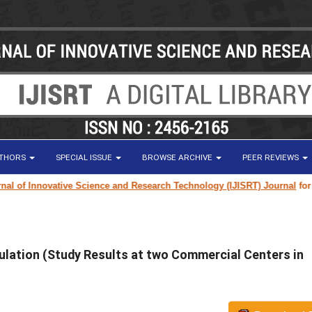
UTHORS
SPECIAL ISSUE
BROWSE ARCHIVE
PEER REVIEWS
of Innovative Science and Research Technology (IJISRT) Journal
for rese
ulation (Study Results at two Commercial Centers in