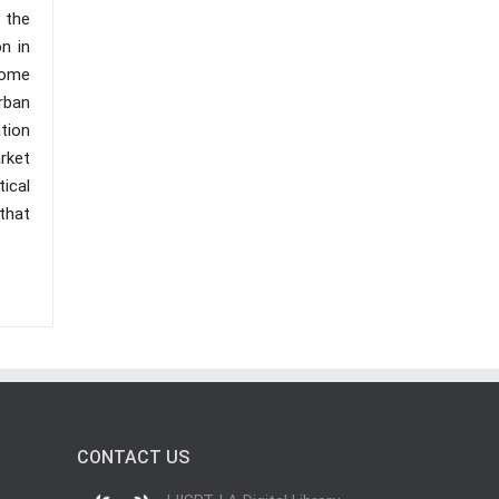
 the
n in
 some
rban
ation
arket
ical
that
CONTACT US