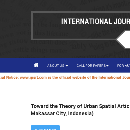
ABOUT US
CALL FOR PAPERS
FOR A
otice:
www.ijisrt.com
is the official website of the
International Journal 
Toward the Theory of Urban Spatial Artic
Makassar City, Indonesia)