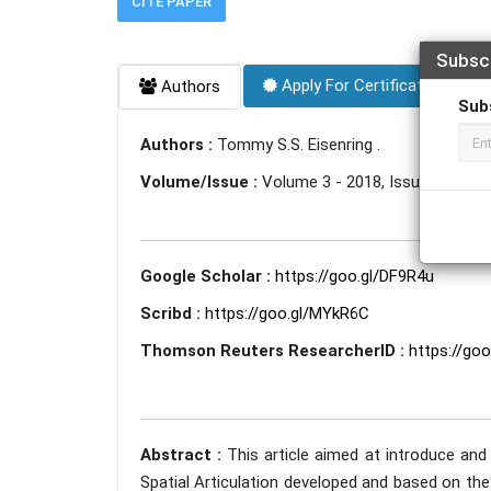
CITE PAPER
Subsc
Apply For Certificate
Authors
Sub
Authors :
Tommy S.S. Eisenring .
Volume/Issue :
Volume 3 - 2018, Issue 5 - May
Google Scholar :
https://goo.gl/DF9R4u
Scribd :
https://goo.gl/MYkR6C
Thomson Reuters ResearcherID :
https://go
Abstract :
This article aimed at introduce and
Spatial Articulation developed and based on the