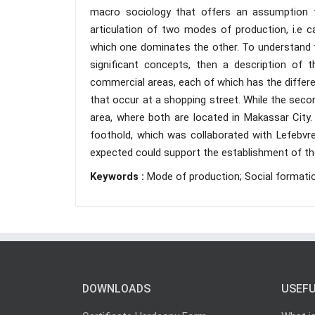
macro sociology that offers an assumption tha
articulation of two modes of production, i.e c
which one dominates the other. To understand th
significant concepts, then a description of t
commercial areas, each of which has the differen
that occur at a shopping street. While the secon
area, where both are located in Makassar City. 
foothold, which was collaborated with Lefebvr
expected could support the establishment of the
Keywords :
Mode of production; Social formatio
DOWNLOADS
USEFU