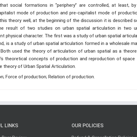
t social formations in “periphery” are controlled, at least, by
apitalist mode of production and pre-capitalist mode of productio
is theory well, at the beginning of the discussion it is described
he result of two studies on urban spatial articulation in two u
t physical character. The first was a study of urban spatial articul
d, is a study of urban spatial articulation formed in a wholesale m
Both used the theory of articulation of urban spatial as a theoret
e’s theoretical concepts of production and reproduction of space 
 theory of Urban Spatial Articulation.
n; Force of production; Relation of production.
L LINKS
OUR POLICIES