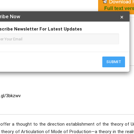
ribe Now
×
Apply For Magazine Hardcopy
scribe Newsletter For Latest Updates
SUBMIT
o.gl/3bkzwv
 offer a thought to the direction establishment of the theory of U
 theory of Articulation of Mode of Production—a theory in the real