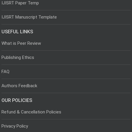
IJISRT Paper Temp
IJISRT Manuscript Template
USEFUL LINKS
What is Peer Review
Publishing Ethics
FAQ
Authors Feedback
OUR POLICIES
Refund & Cancellation Policies
Privacy Policy