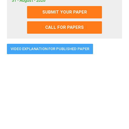
31 - August - 2026
SUBMIT YOUR PAPER
CALL FOR PAPERS
VIDEO EXPLANATION FOR PUBLISHED PAPER