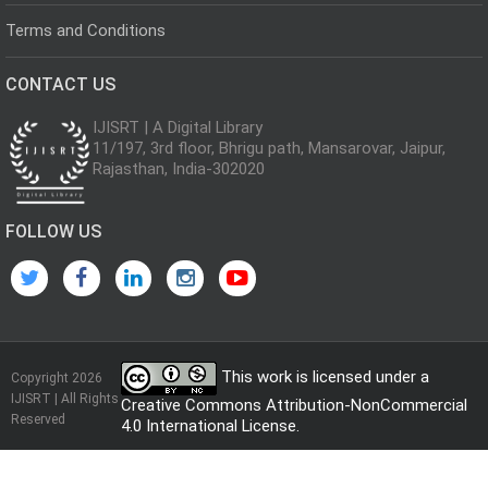
Terms and Conditions
CONTACT US
IJISRT | A Digital Library
11/197, 3rd floor, Bhrigu path, Mansarovar, Jaipur,
Rajasthan, India-302020
FOLLOW US
This work is licensed under a
Copyright 2026
IJISRT | All Rights
Creative Commons Attribution-NonCommercial
Reserved
4.0 International License
.