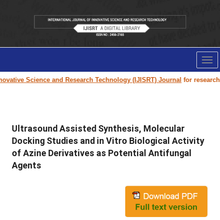
Tog
nav
ovative Science and Research Technology (IJISRT) Journal
for research pa
Ultrasound Assisted Synthesis, Molecular
Docking Studies and in Vitro Biological Activity
of Azine Derivatives as Potential Antifungal
Agents