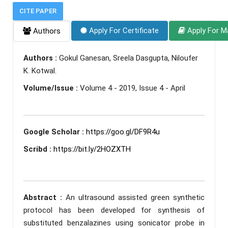
CITE PAPER
Apply For Certificate
Apply For M
Authors
Authors :
Gokul Ganesan, Sreela Dasgupta, Niloufer
K. Kotwal.
Volume/Issue :
Volume 4 - 2019, Issue 4 - April
Google Scholar :
https://goo.gl/DF9R4u
Scribd :
https://bit.ly/2HOZXTH
Abstract :
An ultrasound assisted green synthetic
protocol has been developed for synthesis of
substituted benzalazines using sonicator probe in