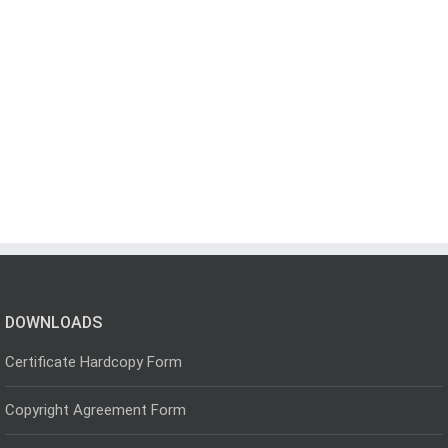
DOWNLOADS
Certificate Hardcopy Form
Copyright Agreement Form