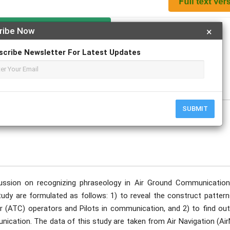
Apply For Magazine Hardcopy
ribe Now
×
scribe Newsletter For Latest Updates
Machmoed; Harlinah Sahib
uary
SUBMIT
ussion on recognizing phraseology in Air Ground Communication
 study are formulated as follows: 1) to reveal the construct patter
r (ATC) operators and Pilots in communication, and 2) to find out
ication. The data of this study are taken from Air Navigation (Air