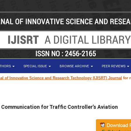
UTHORS
SPECIAL ISSUE
BROWSE ARCHIVE
PEER REVIEWS
f Innovative Science and Research Technology (IJISRT) Journal
for resear
 Communication for Traffic Controller’s Aviation