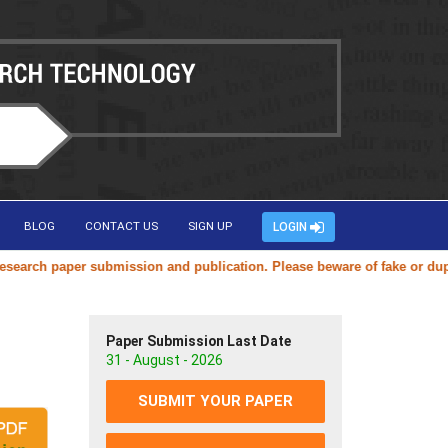
BLOG
CONTACT US
SIGN UP
LOGIN
ch paper submission and publication. Please beware of fake or duplicat
Paper Submission Last Date
31 - August - 2026
SUBMIT YOUR PAPER