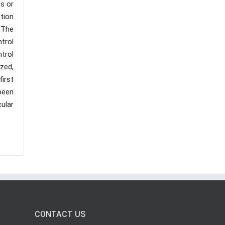
s or
tion
 The
trol
trol
zed,
first
been
ular
CONTACT US