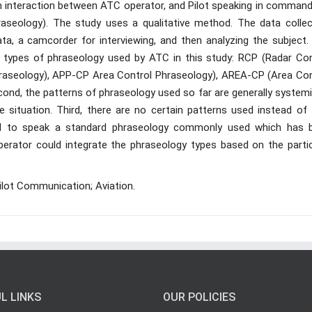
h interaction between ATC operator, and Pilot speaking in command
seology). The study uses a qualitative method. The data collec
ata, a camcorder for interviewing, and then analyzing the subject.
ve types of phraseology used by ATC in this study: RCP (Radar Con
aseology), APP-CP Area Control Phraseology), AREA-CP (Area Con
ond, the patterns of phraseology used so far are generally systemi
he situation. Third, there are no certain patterns used instead of 
red to speak a standard phraseology commonly used which has 
perator could integrate the phraseology types based on the partic
ilot Communication; Aviation.
L LINKS
OUR POLICIES