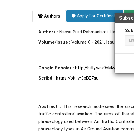
Apply For Certificate
Authors
Subsc
Sub
Authors :
Nasya Putri Rahmanianti; Hamzah A. 
Volume/Issue :
Volume 6 - 2021, Issue 2 - Febr
Google Scholar :
http://bitly.ws/9nMw
Scribd :
https://bit.ly/3pBE7qu
Abstract :
This research addresses the disc
traffic controllers' aviation. The aims of this
phraseology used between Air Traffic Controlle
phraseology types in Air Ground Aviation commun