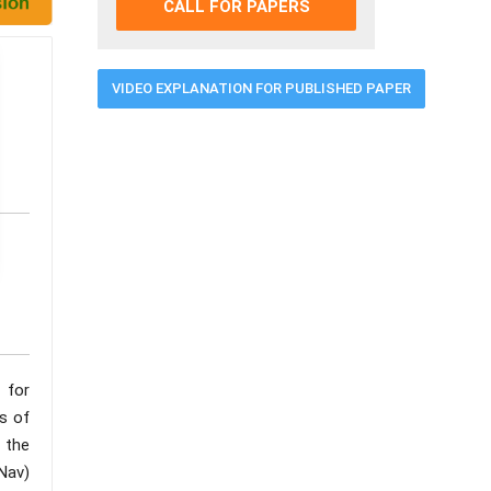
CALL FOR PAPERS
VIDEO EXPLANATION FOR PUBLISHED PAPER
 for
ns of
 the
Nav)