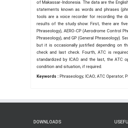
of Makassar-Indonesia. The data are the Englis
statements known as words and phrases (phra
tools are a voice recorder for recording the d
results of the study show: First, there are fi
Phraseology), AERO-CP (Aerodrome Control Phr
Phraseology), and GP (General Phraseology). Sec
but it is occasionally justified depending on t
check and last check. Fourth, ATC is requi
standardized by ICAO. and the last, the ATC o
condition and situation, if required.
Keywords :
Phraseology; ICAO; ATC Operator; P
DOWNLOADS
USEFU