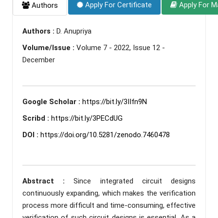
Apply For Certificate
Apply For M
Authors
Authors :
D. Anupriya
Volume/Issue :
Volume 7 - 2022, Issue 12 -
December
Google Scholar :
https://bit.ly/3IIfn9N
Scribd :
https://bit.ly/3PECdUG
DOI :
https://doi.org/10.5281/zenodo.7460478
Abstract :
Since integrated circuit designs
continuously expanding, which makes the verification
process more difficult and time-consuming, effective
verification of such circuit designs is essential. As a