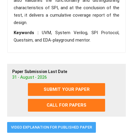
also validates the functionality and distinguishing
characteristics of SPI, and at the conclusion of the
test, it delivers a cumulative coverage report of the
design.
Keywords :
UVM, System Verilog, SPI Protocol,
Questsim, and EDA-playground mentor.
Paper Submission Last Date
31 - August - 2026
SUBMIT YOUR PAPER
CALL FOR PAPERS
VIDEO EXPLANATION FOR PUBLISHED PAPER