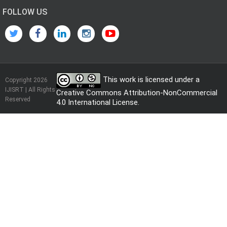
FOLLOW US
This work is licensed under a
Copyright 2026
IJISRT | All Rights
Creative Commons Attribution-NonCommercial
Reserved
4.0 International License
.