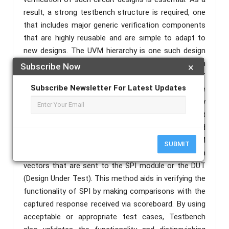
result, a strong testbench structure is required, one
that includes major generic verification components
that are highly reusable and are simple to adapt to
new designs. The UVM hierarchy is one such design
capable of realizing testbench architectures with
Subscribe Now
×
coverage-driven verification environments with CRT
Subscribe Newsletter For Latest Updates
(constrained Random Test). According to the
verification plan devised following a thorough review
of the SPI protocol requirements, the current effort
is appropriately concentrated on SPI One Master and
Multi Slave protocol verification using UVM. The UVM
SUBMIT
Testbench concentrates on generating random
vectors that are sent to the SPI module or the DUT
(Design Under Test). This method aids in verifying the
functionality of SPI by making comparisons with the
captured response received via scoreboard. By using
acceptable or appropriate test cases, Testbench