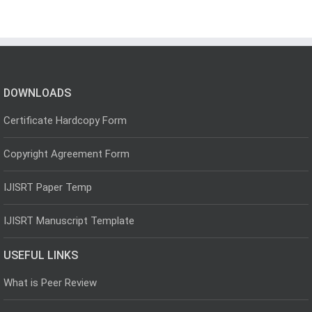
DOWNLOADS
Certificate Hardcopy Form
Copyright Agreement Form
IJISRT Paper Temp
IJISRT Manuscript Template
USEFUL LINKS
What is Peer Review