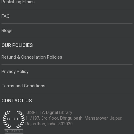
Publishing Ethics
FAQ
Blogs
OUR POLICIES
Refund & Cancellation Policies
Privacy Policy
Terms and Conditions
CONTACT US
IJISRT | A Digital Library
11/197, 3rd floor, Bhrigu path, Mansarovar, Jaipur,
Rajasthan, India-302020