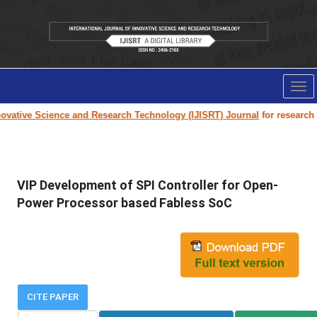
Tog
nav
vative Science and Research Technology (IJISRT) Journal
for research pa
VIP Development of SPI Controller for Open-
Power Processor based Fabless SoC
CITE PAPER