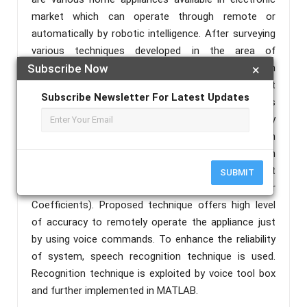
market which can operate through remote or
automatically by robotic intelligence. After surveying
various techniques developed in the area of
automation of home appliances, it has been
Subscribe Now
×
observed that, there is a need of an intelligent
Subscribe Newsletter For Latest Updates
system that can control through voice commands
which can provide high level of accuracy and reliability
to help in the most effective manner to persons with
disabilities. This paper proposed a system which can
operate through voice commands by employing Best
SUBMIT
Guess Method and LPC (Linear Prediction filter
Coefficients). Proposed technique offers high level
of accuracy to remotely operate the appliance just
by using voice commands. To enhance the reliability
of system, speech recognition technique is used.
Recognition technique is exploited by voice tool box
and further implemented in MATLAB.