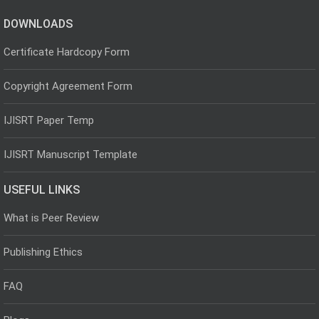
DOWNLOADS
Certificate Hardcopy Form
Copyright Agreement Form
IJISRT Paper Temp
IJISRT Manuscript Template
USEFUL LINKS
What is Peer Review
Publishing Ethics
FAQ