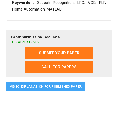
Keywords :
Speech Recognition, LPC, VCD, PLP,
Home Automation, MATLAB.
Paper Submission Last Date
31 - August - 2026
SUBMIT YOUR PAPER
CALL FOR PAPERS
VIDEO EXPLANATION FOR PUBLISHED PAPER