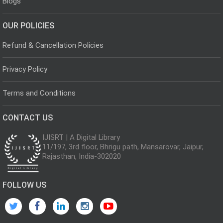
Blogs
OUR POLICIES
Refund & Cancellation Policies
Privacy Policy
Terms and Conditions
CONTACT US
IJISRT | A Digital Library
11/197, 3rd floor, Bhrigu path, Mansarovar, Jaipur,
Rajasthan, India-302020
FOLLOW US