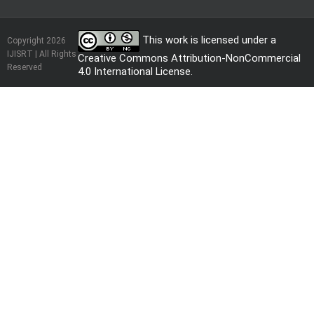
This work is licensed under a
Copyright 2026
IJISRT | All Rights
Creative Commons Attribution-NonCommercial
Reserved
4.0 International License
.