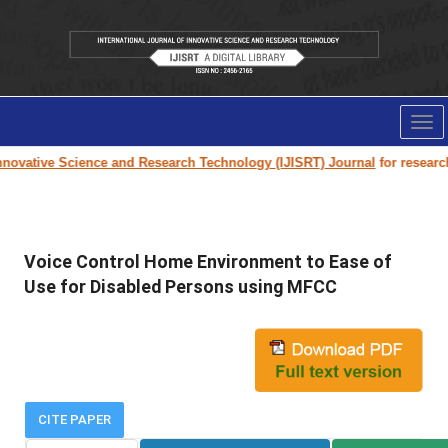
Tog
nav
ovative Science and Research Technology (IJISRT) Journal
for research p
Voice Control Home Environment to Ease of
Use for Disabled Persons using MFCC
CITE PAPER