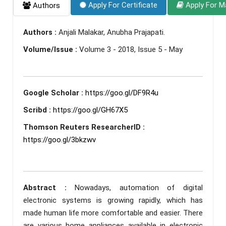
Apply For Certificate
Apply For M
Authors
Authors :
Anjali Malakar, Anubha Prajapati.
Volume/Issue :
Volume 3 - 2018, Issue 5 - May
Google Scholar :
https://goo.gl/DF9R4u
Scribd :
https://goo.gl/GH67X5
Thomson Reuters ResearcherID :
https://goo.gl/3bkzwv
Abstract :
Nowadays, automation of digital
electronic systems is growing rapidly, which has
made human life more comfortable and easier. There
are various home appliances available in electronic