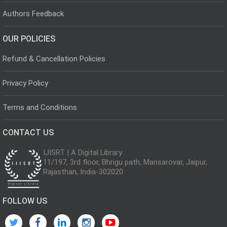
Authors Feedback
OUR POLICIES
Refund & Cancellation Policies
Privacy Policy
Terms and Conditions
CONTACT US
IJISRT | A Digital Library
11/197, 3rd floor, Bhrigu path, Mansarovar, Jaipur,
Rajasthan, India-302020
FOLLOW US