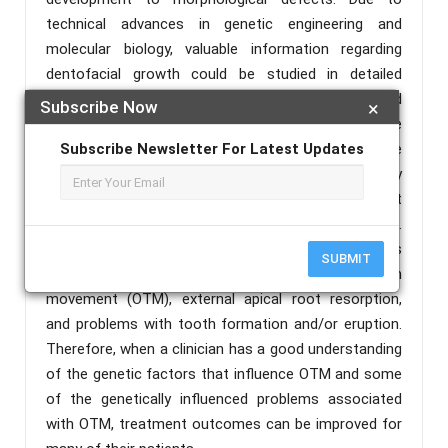
technical advances in genetic engineering and
molecular biology, valuable information regarding
dentofacial growth could be studied in detailed
manner. This helps us to explain the aetiology and
Subscribe Now
×
pathogenesis of many dentofacial disorders. The
success in treatment lies first in determining the
Subscribe Newsletter For Latest Updates
aetiology of tooth anomalies and finally
differentiating the effect of genes and environment
on the orofacial diseases of that particular individual.
Types of Genetic Factors influence numerous
SUBMIT
biological processes including orthodontic tooth
movement (OTM), external apical root resorption,
and problems with tooth formation and/or eruption.
Therefore, when a clinician has a good understanding
of the genetic factors that influence OTM and some
of the genetically influenced problems associated
with OTM, treatment outcomes can be improved for