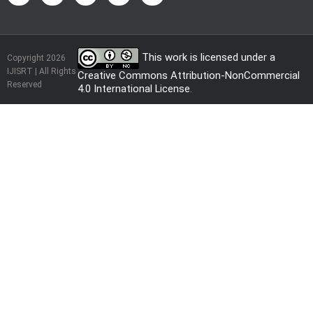
This work is licensed under a
Copyright 2026
IJISRT | All Rights
Creative Commons Attribution-NonCommercial
Reserved
4.0 International License
.