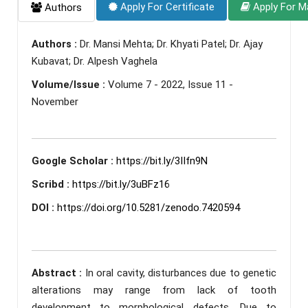
Apply For Certificate
Apply For M
Authors
Authors :
Dr. Mansi Mehta; Dr. Khyati Patel; Dr. Ajay
Kubavat; Dr. Alpesh Vaghela
Volume/Issue :
Volume 7 - 2022, Issue 11 -
November
Google Scholar :
https://bit.ly/3IIfn9N
Scribd :
https://bit.ly/3uBFz16
DOI :
https://doi.org/10.5281/zenodo.7420594
Abstract :
In oral cavity, disturbances due to genetic
alterations may range from lack of tooth
development to morphological defects. Due to