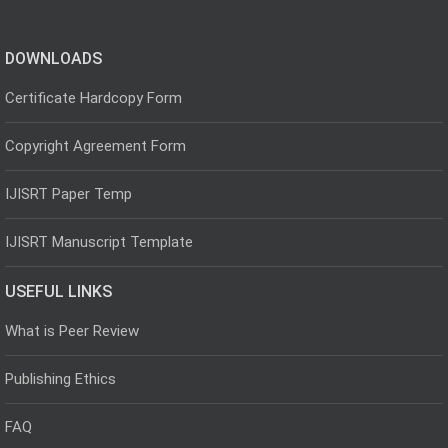
DOWNLOADS
Certificate Hardcopy Form
Copyright Agreement Form
IJISRT Paper Temp
IJISRT Manuscript Template
USEFUL LINKS
What is Peer Review
Publishing Ethics
FAQ