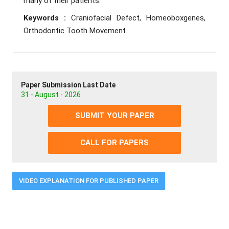
many of their patients.
Keywords :
Craniofacial Defect, Homeoboxgenes,
Orthodontic Tooth Movement.
Paper Submission Last Date
31 - August - 2026
SUBMIT YOUR PAPER
CALL FOR PAPERS
VIDEO EXPLANATION FOR PUBLISHED PAPER