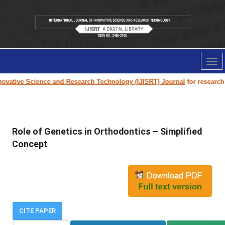
Tog
nav
vative Science and Research Technology (IJISRT) Journal
for research pa
Role of Genetics in Orthodontics – Simplified
Concept
CITE PAPER